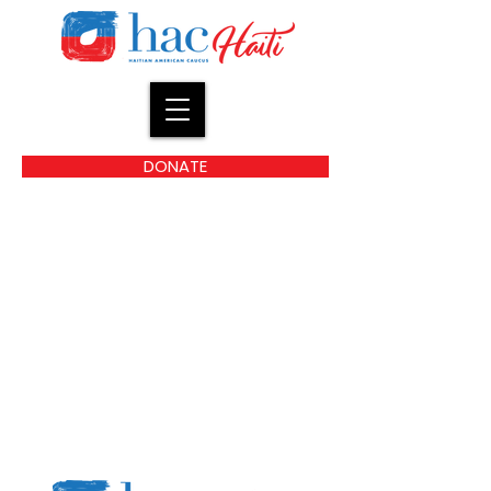
DONATE