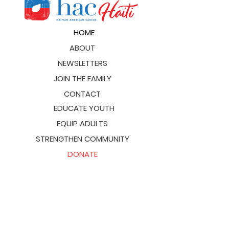
HOME
ABOUT
NEWSLETTERS
JOIN THE FAMILY
CONTACT
EDUCATE YOUTH
EQUIP ADULTS
STRENGTHEN COMMUNITY
DONATE
hachaiti@hacglobal.org